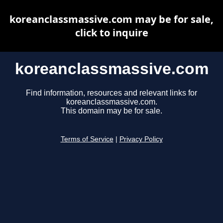
koreanclassmassive.com may be for sale,
click to inquire
koreanclassmassive.com
Find information, resources and relevant links for
koreanclassmassive.com.
This domain may be for sale.
Terms of Service
|
Privacy Policy